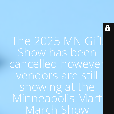
The 2025 MN Gift
Show has been
cancelled however
vendors are still
showing at the
Minneapolis Mart
March Show