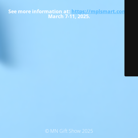
See more information at:
https://mplsmart.com
-
March 7-11, 2025.
© MN Gift Show 2025