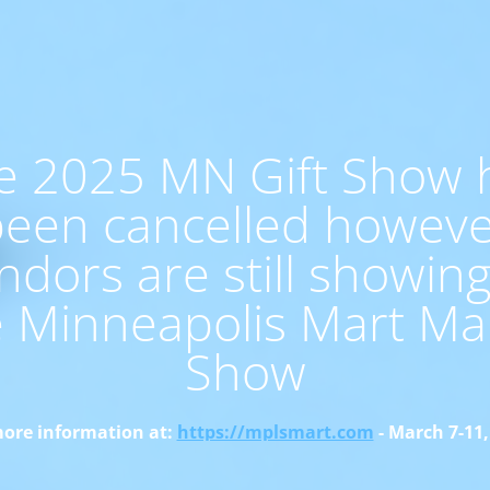
e 2025 MN Gift Show 
een cancelled howev
ndors are still showing
e Minneapolis Mart Ma
Show
ore information at:
https://mplsmart.com
- March 7-11,