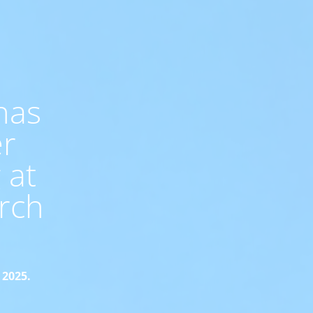
has
er
 at
rch
 2025.