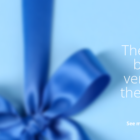
Th
b
ve
th
See m